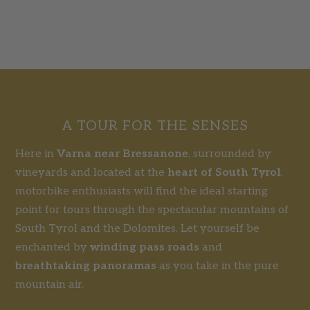
A TOUR FOR THE SENSES
Here in
Varna near Bressanone
, surrounded by
vineyards and located at the
heart of South Tyrol
,
motorbike enthusiasts will find the ideal starting
point for tours through the spectacular mountains of
South Tyrol and the Dolomites. Let yourself be
enchanted by
winding pass roads
and
breathtaking panoramas
as you take in the pure
mountain air.