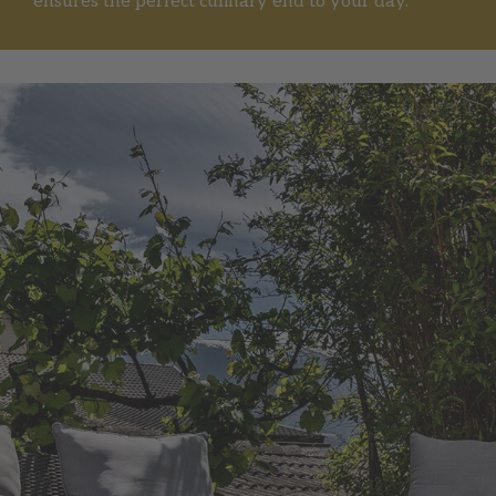
ensures the perfect culinary end to your day.