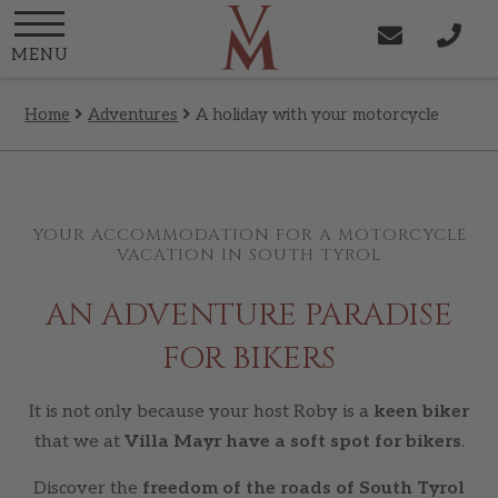
MENU
Home
Adventures
A holiday with your motorcycle
YOUR ACCOMMODATION FOR A MOTORCYCLE
VACATION IN SOUTH TYROL
AN ADVENTURE PARADISE
FOR BIKERS
It is not only because your host Roby is a
keen biker
that we at
Villa Mayr have a soft spot for bikers
.
Discover the
freedom of the roads of South Tyrol