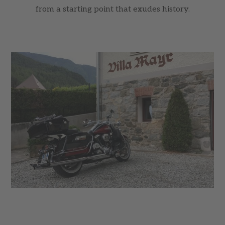
from a starting point that exudes history.