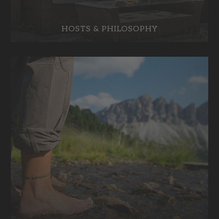
HOSTS & PHILOSOPHY