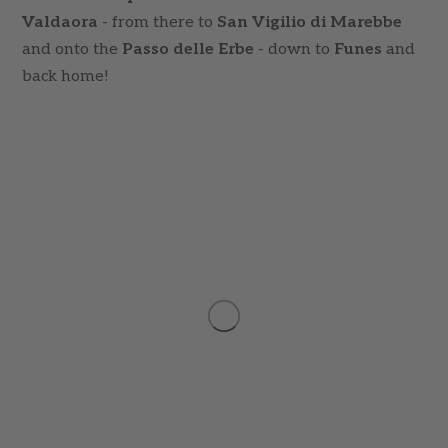
Valdaora
- from there to
San Vigilio di Marebbe
and onto the
Passo delle Erbe
- down to
Funes
and
back home!