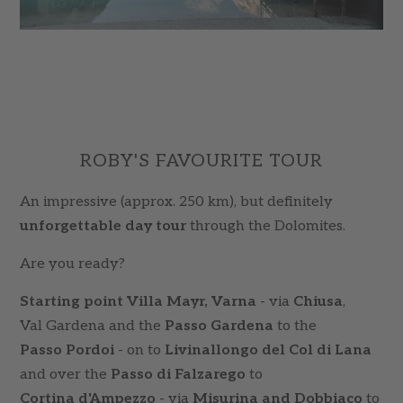
ROBY'S FAVOURITE TOUR
An impressive (approx. 250 km), but definitely
unforgettable day tour
through the Dolomites.
Are you ready?
Starting point Villa Mayr, Varna
- via
Chiusa
,
Val Gardena and the
Passo Gardena
to the
Passo Pordoi
- on to
Livinallongo del Col di Lana
and over the
Passo di Falzarego
to
Cortina d'Ampezzo
- via
Misurina and Dobbiaco
to