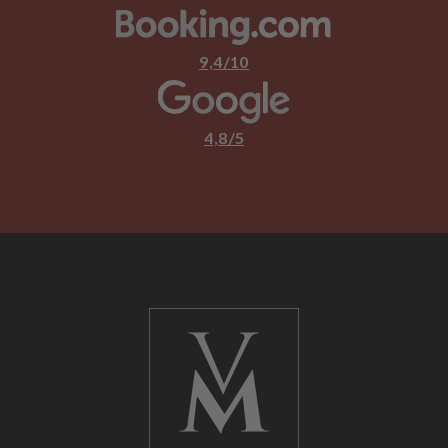
9,4/10
4,8/5