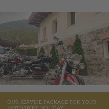
OUR SERVICE PACKAGE FOR YOUR
MOTORBIKE HOLIDAY