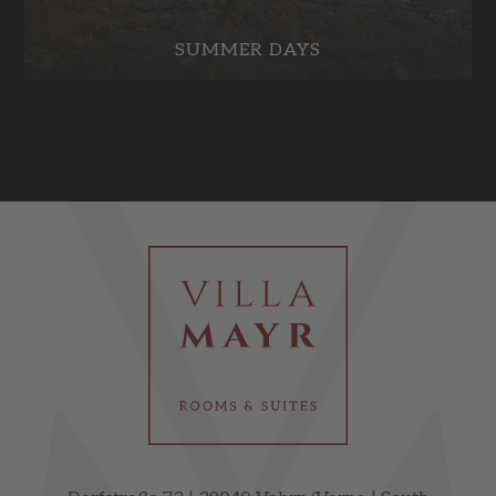
SUMMER DAYS