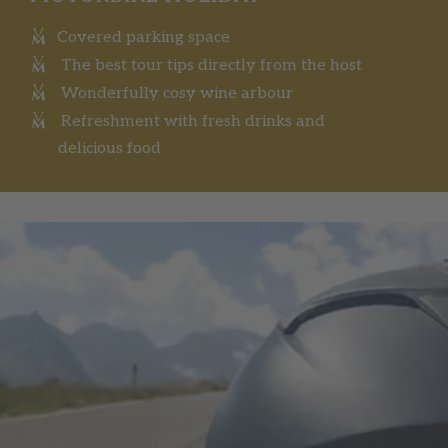
Covered parking space
The best tour tips directly from the host
Wonderfully cosy wine arbour
Refreshment with fresh drinks and
delicious food