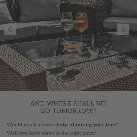
AND WHERE SHALL WE
GO TOMORROW?
Would you like some
help planning your tour
?
Well you have come to the right place!