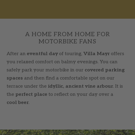
A HOME FROM HOME FOR
MOTORBIKE FANS
After an
eventful day
of touring,
Villa Mayr
offers
you relaxed comfort on balmy evenings. You can
safely park your motorbike in our
covered parking
spaces
and then find a comfortable spot on our
terrace under the
idyllic, ancient vine arbour
. It is
the
perfect place
to reflect on your day over a
cool beer
.