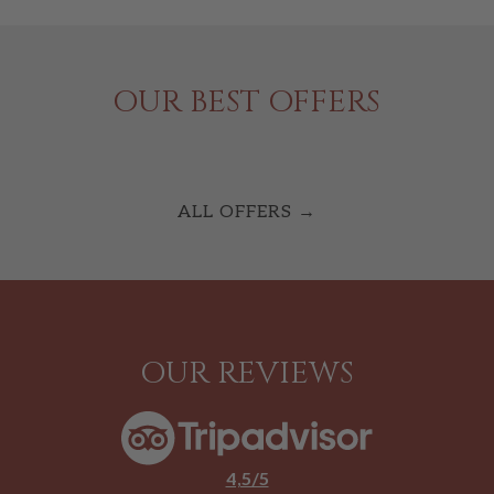
OUR BEST OFFERS
ALL OFFERS
OUR REVIEWS
4,5/5