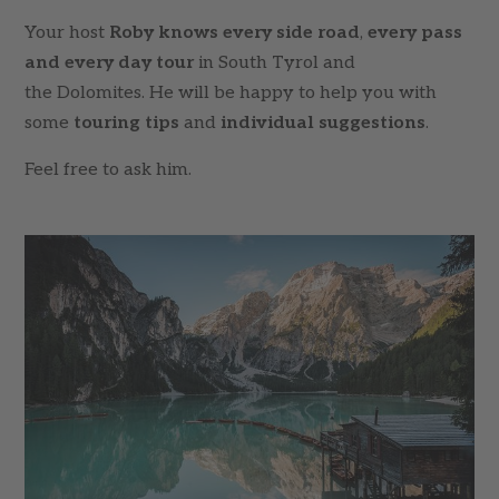
Your host
Roby knows every side road
,
every pass
and every day tour
in South Tyrol and
the Dolomites. He will be happy to help you with
some
touring tips
and
individual suggestions
.
Feel free to ask him.