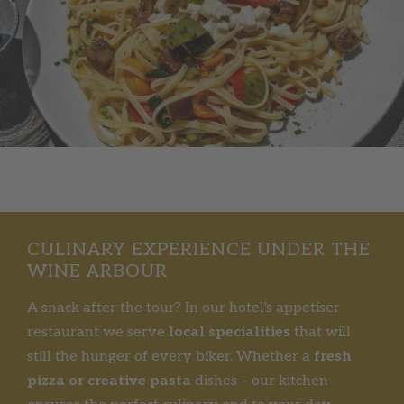
CULINARY EXPERIENCE UNDER THE
WINE ARBOUR
A snack after the tour? In our hotel's appetiser
restaurant we serve
local specialities
that will
still the hunger of every biker. Whether a
fresh
pizza or creative pasta
dishes – our kitchen