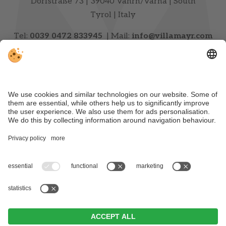
Dorfstraße 73 | 39040 Vahrn/Varna | South
Tyrol | Italy
Tel:
0039 0472 833945
| Mail:
info@villamayr.com
CONTACT & ARRIVAL
NEWSLETTER
VAT ID IT00720740216 | CIN: IT021111A1S628Z5D3
|
Editorial
|
Data Protection
|
Individual cookie
settings
| © Webdesign by