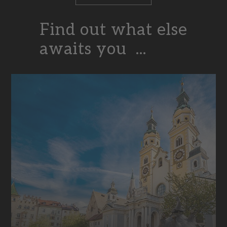
Find out what else
awaits you ...