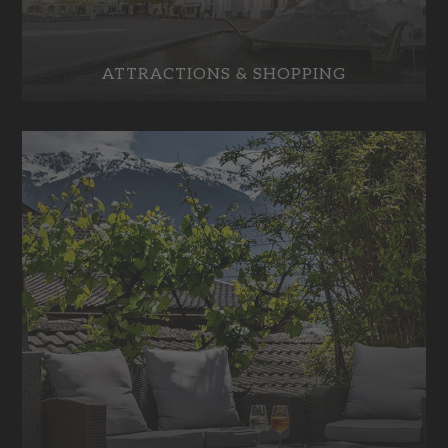
ATTRACTIONS & SHOPPING