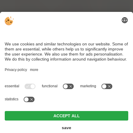
Brixen Card
inclusive